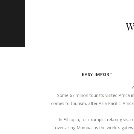
W
EASY IMPORT
A
Some 67 million tourists visited Africa 
comes to tourism, after Asia Pacific. Afri
In Ethiopia, for example, relaxing visa 
overtaking Mumbai as the world’s gateway