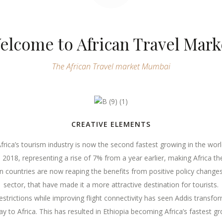
elcome to African Travel Mark
The African Travel market Mumbai
CREATIVE ELEMENTS
frica’s tourism industry is now the second fastest growing in the wor
in 2018, representing a rise of 7% from a year earlier, making Africa 
can countries are now reaping the benefits from positive policy change
sector, that have made it a more attractive destination for tourists.
restrictions while improving flight connectivity has seen Addis transf
 to Africa. This has resulted in Ethiopia becoming Africa’s fastest gr