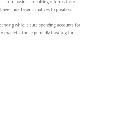
boost from business-enabling reforms from
ave undertaken initiatives to position
ending while leisure spending accounts for
m market – those primarily traveling for