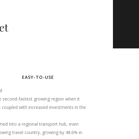
et
EASY-TO-USE
ld
the second-fastest growing region when it
s coupled with increased investments in the
ormed into a regional transport hub, even
owing travel country, growing by 48.6% in