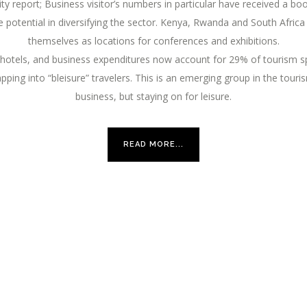
ity report; Business visitor’s numbers in particular have received a 
otential in diversifying the sector. Kenya, Rwanda and South Africa h
themselves as locations for conferences and exhibitions.
hotels, and business expenditures now account for 29% of tourism sp
ping into “bleisure” travelers. This is an emerging group in the touris
business, but staying on for leisure.
READ MORE...