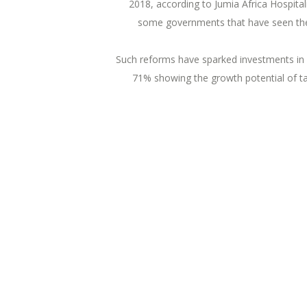
2018, according to Jumia Africa Hospital
some governments that have seen the p
Such reforms have sparked investments in 
71% showing the growth potential of tap
What Others Said