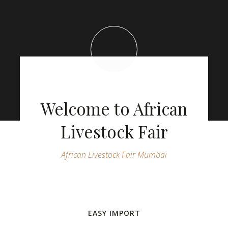
Welcome to African
Livestock Fair
African Livestock Fair Mumbai
EASY IMPORT