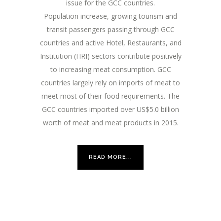
issue for the GCC countries.
Population increase, growing tourism and
transit passengers passing through GCC
countries and active Hotel, Restaurants, and
Institution (HRI) sectors contribute positively
to increasing meat consumption. GCC
countries largely rely on imports of meat to
meet most of their food requirements. The
GCC countries imported over US$5.0 billion
worth of meat and meat products in 2015.
READ MORE...
What Others Said