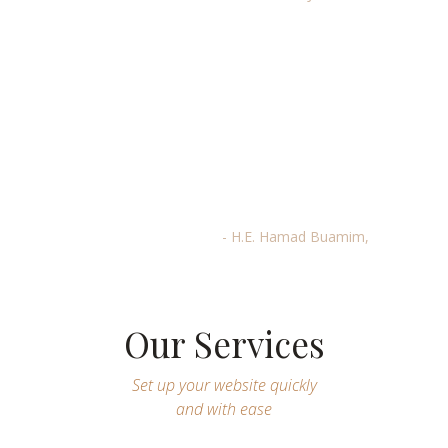
“Dubai is well-positioned to serve as
a gateway for African companies
that are looking for growth
opportunities and easy access to
expand their footprint in the GCC,
Asia, and Europe,”
- H.E. Hamad Buamim,
Our Services
Set up your website quickly
and with ease