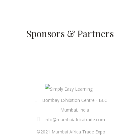
Sponsors & Partners
Bombay Exhibition Centre - BEC
Mumbai, India
info@mumbaiafricatrade.com
©2021 Mumbai Africa Trade Expo