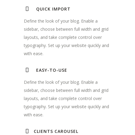
QUICK IMPORT
Define the look of your blog. Enable a
sidebar, choose between full width and grid
layouts, and take complete control over
typography. Set up your website quickly and
with ease.
EASY-TO-USE
Define the look of your blog. Enable a
sidebar, choose between full width and grid
layouts, and take complete control over
typography. Set up your website quickly and
with ease.
CLIENTS CAROUSEL