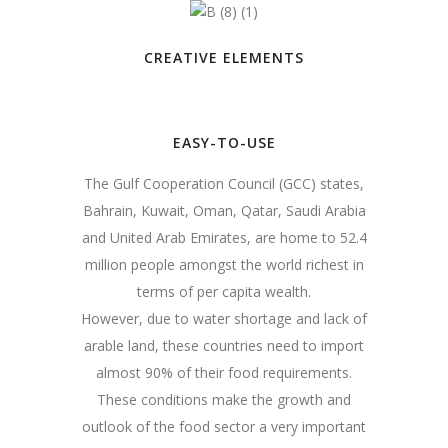
CREATIVE ELEMENTS
EASY-TO-USE
The Gulf Cooperation Council (GCC) states,
Bahrain, Kuwait, Oman, Qatar, Saudi Arabia
and United Arab Emirates, are home to 52.4
million people amongst the world richest in
terms of per capita wealth.
However, due to water shortage and lack of
arable land, these countries need to import
almost 90% of their food requirements.
These conditions make the growth and
outlook of the food sector a very important