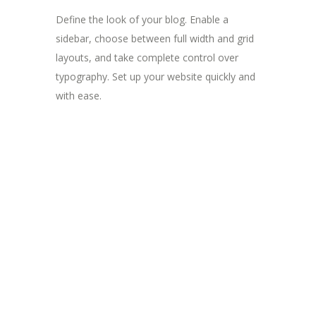
Define the look of your blog. Enable a
sidebar, choose between full width and grid
layouts, and take complete control over
typography. Set up your website quickly and
with ease.