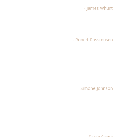
- James Whunt
Best theme purchased on TF by far.
- Robert Rassmusen
Beautiful design, great transitions,
elegant and easy to use. Thank you
for a brilliant theme!
- Simone Johnson
There's no other vendor my
organization will use for future
designs...period.
- Sarah Stone