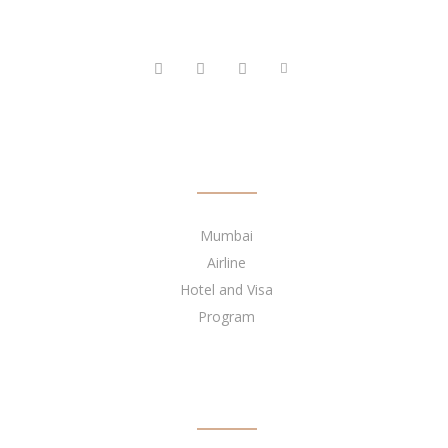
FOLLOW US
QUICK LINKS
Mumbai
Airline
Hotel and Visa
Program
BECOME OUR AGENT